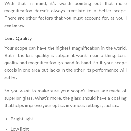
With that in mind, it’s worth pointing out that more
magnification doesn’t always translate to a better scope.
There are other factors that you must account for, as you’ll
see below.
Lens Quality
Your scope can have the highest magnification in the world.
But if the lens quality is subpar, it won’t mean a thing. Lens
quality and magnification go hand-in-hand. So if your scope
excels in one area but lacks in the other, its performance will
suffer.
So you want to make sure your scope’s lenses are made of
superior glass. What’s more, the glass should have a coating
that helps improve your optics in various settings, such as:
Bright light
Low light