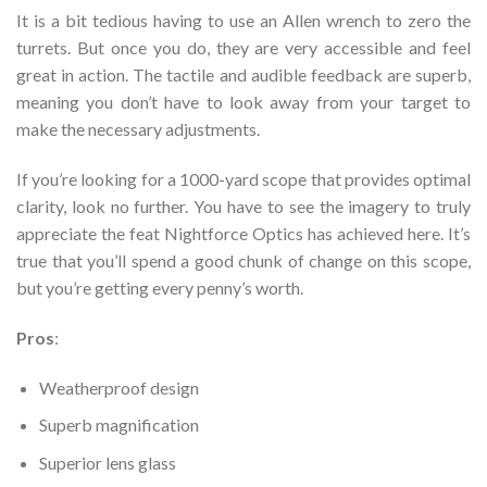
It is a bit tedious having to use an Allen wrench to zero the
turrets. But once you do, they are very accessible and feel
great in action. The tactile and audible feedback are superb,
meaning you don’t have to look away from your target to
make the necessary adjustments.
If you’re looking for a 1000-yard scope that provides optimal
clarity, look no further. You have to see the imagery to truly
appreciate the feat Nightforce Optics has achieved here. It’s
true that you’ll spend a good chunk of change on this scope,
but you’re getting every penny’s worth.
Pros
:
Weatherproof design
Superb magnification
Superior lens glass