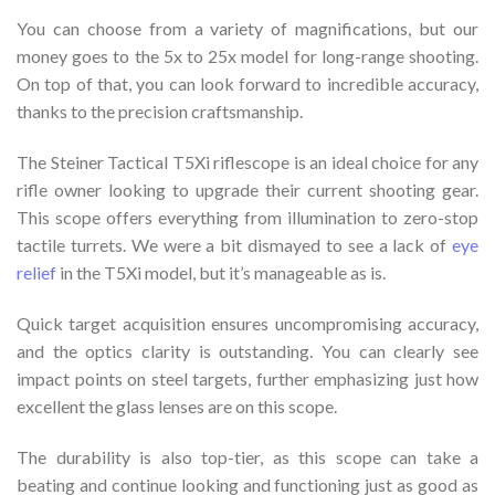
You can choose from a variety of magnifications, but our
money goes to the 5x to 25x model for long-range shooting.
On top of that, you can look forward to incredible accuracy,
thanks to the precision craftsmanship.
The Steiner Tactical T5Xi riflescope is an ideal choice for any
rifle owner looking to upgrade their current shooting gear.
This scope offers everything from illumination to zero-stop
tactile turrets. We were a bit dismayed to see a lack of
eye
relief
in the T5Xi model, but it’s manageable as is.
Quick target acquisition ensures uncompromising accuracy,
and the optics clarity is outstanding. You can clearly see
impact points on steel targets, further emphasizing just how
excellent the glass lenses are on this scope.
The durability is also top-tier, as this scope can take a
beating and continue looking and functioning just as good as