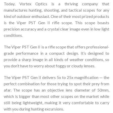
Today, Vortex Optics is a thriving company that
manufactures hunting, shooting, and tactical scopes for any
kind of outdoor enthusiast. One of their most prized products
is the Viper PST Gen II rifle scope. This scope boasts
precision accuracy and a crystal clear image even in low light
conditions.
The Viper PST Gen II is a rifle scope that offers professional-
grade performance in a compact design. It’s designed to
provide a sharp image in all kinds of weather conditions, so
you don’t have to worry about foggy or cloudy lenses.
The Viper PST Gen II delivers 5x to 25x magnification — the
perfect combination for those trying to spot their prey from
afar. The scope has an objective lens diameter of 50mm,
which is bigger than most other scopes on the market while
still being lightweight, making it very comfortable to carry
with you during hunting excursions.