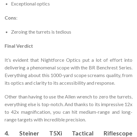
Exceptional optics
Cons
:
Zeroing the turrets is tedious
Final Verdict
It’s evident that Nightforce Optics put a lot of effort into
delivering a phenomenal scope with the BR Benchrest Series.
Everything about this 1000-yard scope screams quality, from
its optics and clarity to its accessibility and response.
Other than having to use the Allen wrench to zero the turrets,
everything else is top-notch. And thanks to its impressive 12x
to 42x magnification, you can hit medium-range and long-
range targets with incredible precision.
4. Steiner T5Xi Tactical Riflescope