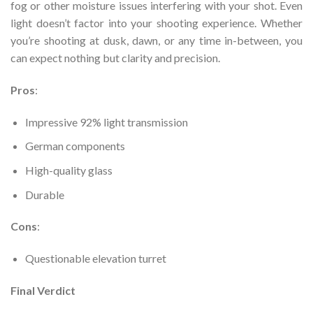
fog or other moisture issues interfering with your shot. Even
light doesn’t factor into your shooting experience. Whether
you’re shooting at dusk, dawn, or any time in-between, you
can expect nothing but clarity and precision.
Pros
:
Impressive 92% light transmission
German components
High-quality glass
Durable
Cons
:
Questionable elevation turret
Final Verdict