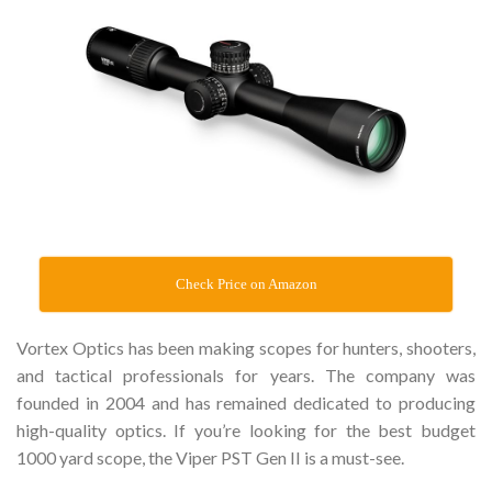
Check Price on Amazon
Vortex Optics has been making scopes for hunters, shooters,
and tactical professionals for years. The company was
founded in 2004 and has remained dedicated to producing
high-quality optics. If you’re looking for the best budget
1000 yard scope, the Viper PST Gen II is a must-see.