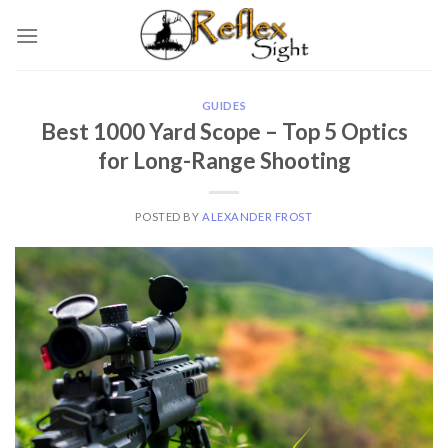
Skip
to
content
GUIDES
Best 1000 Yard Scope – Top 5 Optics
for Long-Range Shooting
POSTED BY
ALEXANDER FROST