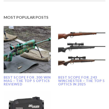
MOST POPULAR POSTS
BEST SCOPE FOR .300 WIN
BEST SCOPE FOR .243
MAG – THE TOP 5 OPTICS
WINCHESTER – THE TOP 5
REVIEWED
OPTICS IN 2025