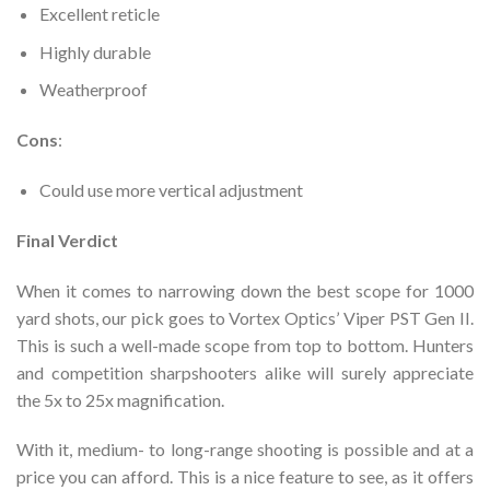
Excellent reticle
Highly durable
Weatherproof
Cons
:
Could use more vertical adjustment
Final Verdict
When it comes to narrowing down the best scope for 1000
yard shots, our pick goes to Vortex Optics’ Viper PST Gen II.
This is such a well-made scope from top to bottom. Hunters
and competition sharpshooters alike will surely appreciate
the 5x to 25x magnification.
With it, medium- to long-range shooting is possible and at a
price you can afford. This is a nice feature to see, as it offers