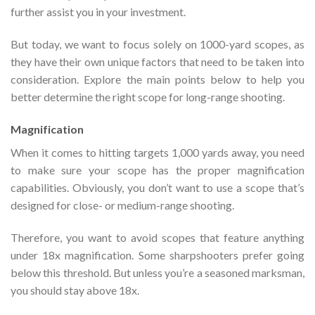
further assist you in your investment.
But today, we want to focus solely on 1000-yard scopes, as
they have their own unique factors that need to be taken into
consideration. Explore the main points below to help you
better determine the right scope for long-range shooting.
Magnification
When it comes to hitting targets 1,000 yards away, you need
to make sure your scope has the proper magnification
capabilities. Obviously, you don’t want to use a scope that’s
designed for close- or medium-range shooting.
Therefore, you want to avoid scopes that feature anything
under 18x magnification. Some sharpshooters prefer going
below this threshold. But unless you’re a seasoned marksman,
you should stay above 18x.