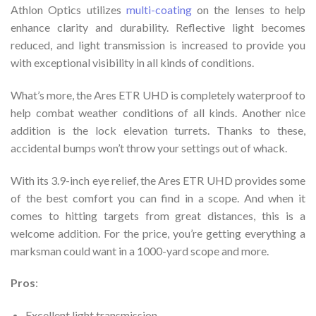
Athlon Optics utilizes
multi-coating
on the lenses to help
enhance clarity and durability. Reflective light becomes
reduced, and light transmission is increased to provide you
with exceptional visibility in all kinds of conditions.
What’s more, the Ares ETR UHD is completely waterproof to
help combat weather conditions of all kinds. Another nice
addition is the lock elevation turrets. Thanks to these,
accidental bumps won’t throw your settings out of whack.
With its 3.9-inch eye relief, the Ares ETR UHD provides some
of the best comfort you can find in a scope. And when it
comes to hitting targets from great distances, this is a
welcome addition. For the price, you’re getting everything a
marksman could want in a 1000-yard scope and more.
Pros
:
Excellent light transmission