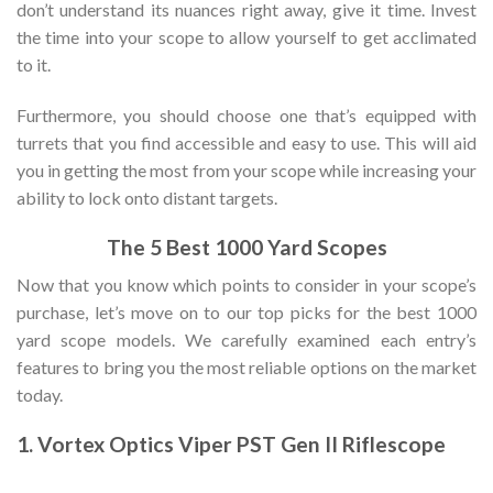
don’t understand its nuances right away, give it time. Invest
the time into your scope to allow yourself to get acclimated
to it.
Furthermore, you should choose one that’s equipped with
turrets that you find accessible and easy to use. This will aid
you in getting the most from your scope while increasing your
ability to lock onto distant targets.
The 5 Best 1000 Yard Scopes
Now that you know which points to consider in your scope’s
purchase, let’s move on to our top picks for the best 1000
yard scope models. We carefully examined each entry’s
features to bring you the most reliable options on the market
today.
1. Vortex Optics Viper PST Gen II Riflescope