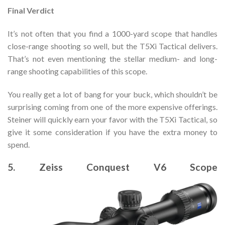
Final Verdict
It’s not often that you find a 1000-yard scope that handles
close-range shooting so well, but the T5Xi Tactical delivers.
That’s not even mentioning the stellar medium- and long-
range shooting capabilities of this scope.
You really get a lot of bang for your buck, which shouldn’t be
surprising coming from one of the more expensive offerings.
Steiner will quickly earn your favor with the T5Xi Tactical, so
give it some consideration if you have the extra money to
spend.
5. Zeiss Conquest V6 Scope