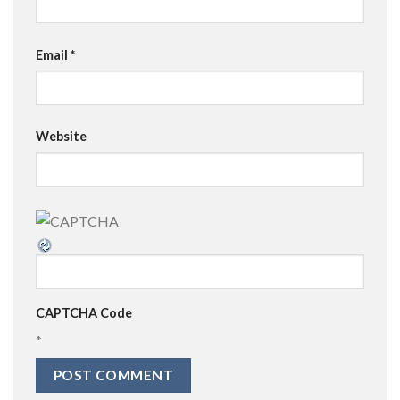
Email
*
Website
CAPTCHA Code
*