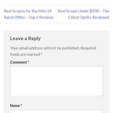
Best Scopes for the Mini 14
Best Scope Under $500 – The
Ranch Rifles – Top 5 Reviews
5 Best Optics Reviewed
Leave a Reply
Your email address will not be published.
Required
fields are marked
*
Comment
*
Name
*