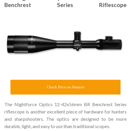
Benchrest Series Riflescope
Check Price on Amazon
The Nightforce Optics 12-42x56mm BR Benchrest Series
riflescope is another excellent piece of hardware for hunters
and sharpshooters. The optics are designed to be more
durable, light, and easy to use than traditional scopes.