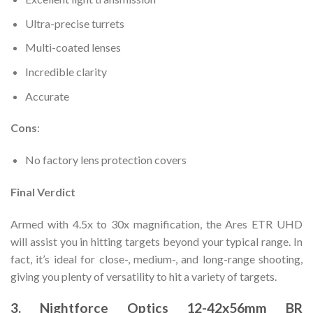
Ultra-precise turrets
Multi-coated lenses
Incredible clarity
Accurate
Cons
:
No factory lens protection covers
Final Verdict
Armed with 4.5x to 30x magnification, the Ares ETR UHD
will assist you in hitting targets beyond your typical range. In
fact, it’s ideal for close-, medium-, and long-range shooting,
giving you plenty of versatility to hit a variety of targets.
3. Nightforce Optics 12-42x56mm BR