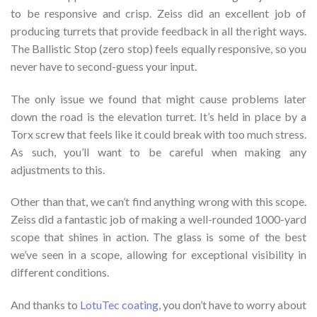
to be responsive and crisp. Zeiss did an excellent job of
producing turrets that provide feedback in all the right ways.
The Ballistic Stop (zero stop) feels equally responsive, so you
never have to second-guess your input.
The only issue we found that might cause problems later
down the road is the elevation turret. It’s held in place by a
Torx screw that feels like it could break with too much stress.
As such, you’ll want to be careful when making any
adjustments to this.
Other than that, we can’t find anything wrong with this scope.
Zeiss did a fantastic job of making a well-rounded 1000-yard
scope that shines in action. The glass is some of the best
we’ve seen in a scope, allowing for exceptional visibility in
different conditions.
And thanks to
LotuTec coating
, you don’t have to worry about