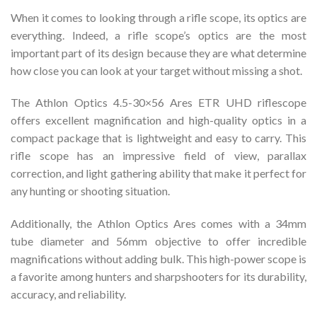
When it comes to looking through a rifle scope, its optics are
everything. Indeed, a rifle scope’s optics are the most
important part of its design because they are what determine
how close you can look at your target without missing a shot.
The Athlon Optics 4.5-30×56 Ares ETR UHD riflescope
offers excellent magnification and high-quality optics in a
compact package that is lightweight and easy to carry. This
rifle scope has an impressive field of view, parallax
correction, and light gathering ability that make it perfect for
any hunting or shooting situation.
Additionally, the Athlon Optics Ares comes with a 34mm
tube diameter and 56mm objective to offer incredible
magnifications without adding bulk. This high-power scope is
a favorite among hunters and sharpshooters for its durability,
accuracy, and reliability.