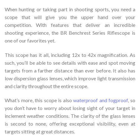
When hunting or taking part in shooting sports, you need a
scope that will give you the upper hand over your
competition. With features that deliver an incredible
shooting experience, the BR Benchrest Series Riflescope is
one of our favorites yet.
This scope has it all, including 12x to 42x magnification. As
such, you’ll be able to see details with ease and spot moving
targets from a farther distance than ever before. It also has
low dispersion glass lenses, which improve light transmission
and clarity throughout the entire scope.
What’s more, this scope is also
waterproof and fogproof
, so
you don’t have to worry about losing sight of your target in
inclement weather conditions. The clarity of the glass lenses
is second to none, offering exceptional visibility, even at
targets sitting at great distances.