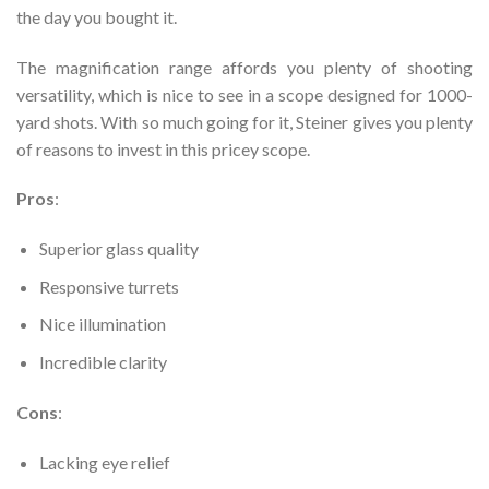
the day you bought it.
The magnification range affords you plenty of shooting
versatility, which is nice to see in a scope designed for 1000-
yard shots. With so much going for it, Steiner gives you plenty
of reasons to invest in this pricey scope.
Pros
:
Superior glass quality
Responsive turrets
Nice illumination
Incredible clarity
Cons
:
Lacking eye relief