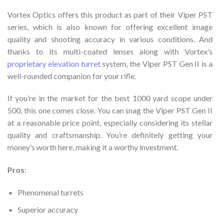
Vortex Optics offers this product as part of their Viper PST
series, which is also known for offering excellent image
quality and shooting accuracy in various conditions. And
thanks to its multi-coated lenses along with Vortex’s
proprietary elevation turret
system, the Viper PST Gen II is a
well-rounded companion for your rifle.
If you’re in the market for the best 1000 yard scope under
500, this one comes close. You can snag the Viper PST Gen II
at a reasonable price point, especially considering its stellar
quality and craftsmanship. You’re definitely getting your
money’s worth here, making it a worthy investment.
Pros
:
Phenomenal turrets
Superior accuracy