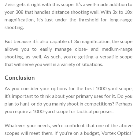
Zeiss gets it right with this scope. It’s a well-made addition to
your 308 that handles distance shooting well. With 3x to 18x
magnification, it’s just under the threshold for long-range
shooting.
But because it’s also capable of 3x magnification, the scope
allows you to easily manage close- and medium-range
shooting, as well. As such, you’re getting a versatile scope
that will serve you well in a variety of situations.
Conclusion
As you consider your options for the best 1000 yard scope,
it’s important to think about your primary uses for it. Do you
plan to hunt, or do you mainly shoot in competitions? Perhaps
you require a 1000-yard scope for tactical purposes.
Whatever your needs, we’re confident that one of the above
scopes will meet them. If you’re on a budget, Vortex Optics’