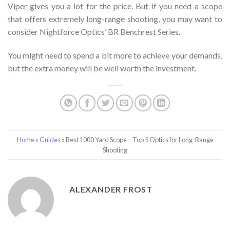
Viper gives you a lot for the price. But if you need a scope
that offers extremely long-range shooting, you may want to
consider Nightforce Optics’ BR Benchrest Series.
You might need to spend a bit more to achieve your demands,
but the extra money will be well worth the investment.
Home
»
Guides
»
Best 1000 Yard Scope – Top 5 Optics for Long-Range
Shooting
ALEXANDER FROST