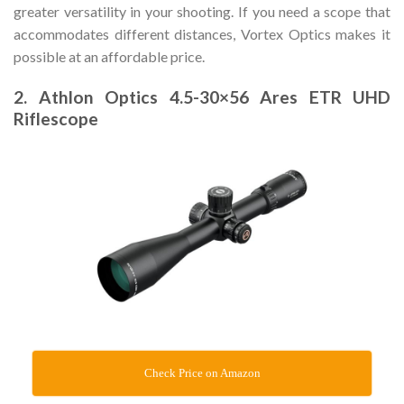
greater versatility in your shooting. If you need a scope that
accommodates different distances, Vortex Optics makes it
possible at an affordable price.
2. Athlon Optics 4.5-30×56 Ares ETR UHD
Riflescope
Check Price on Amazon