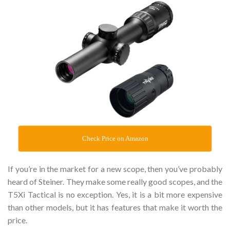
Check Price on Amazon
If you’re in the market for a new scope, then you’ve probably
heard of Steiner. They make some really good scopes, and the
T5Xi Tactical is no exception. Yes, it is a bit more expensive
than other models, but it has features that make it worth the
price.