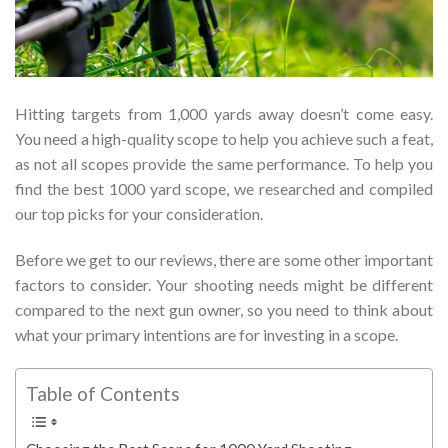
Hitting targets from 1,000 yards away doesn’t come easy.
You need a high-quality scope to help you achieve such a feat,
as not all scopes provide the same performance. To help you
find the best 1000 yard scope, we researched and compiled
our top picks for your consideration.
Before we get to our reviews, there are some other important
factors to consider. Your shooting needs might be different
compared to the next gun owner, so you need to think about
what your primary intentions are for investing in a scope.
Table of Contents