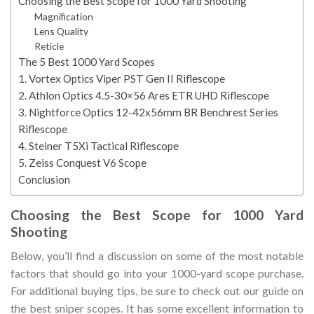
Choosing the Best Scope for 1000 Yard Shooting
Magnification
Lens Quality
Reticle
The 5 Best 1000 Yard Scopes
1. Vortex Optics Viper PST Gen II Riflescope
2. Athlon Optics 4.5-30×56 Ares ETR UHD Riflescope
3. Nightforce Optics 12-42x56mm BR Benchrest Series
Riflescope
4. Steiner T5Xi Tactical Riflescope
5. Zeiss Conquest V6 Scope
Conclusion
Choosing the Best Scope for 1000 Yard
Shooting
Below, you’ll find a discussion on some of the most notable
factors that should go into your 1000-yard scope purchase.
For additional buying tips, be sure to check out our guide on
the best sniper scopes. It has some excellent information to