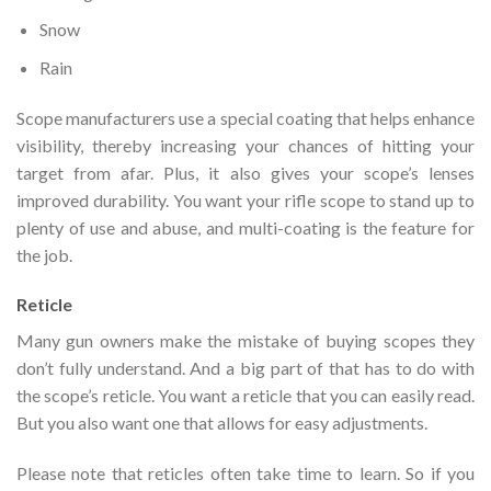
Snow
Rain
Scope manufacturers use a special coating that helps enhance
visibility, thereby increasing your chances of hitting your
target from afar. Plus, it also gives your scope’s lenses
improved durability. You want your rifle scope to stand up to
plenty of use and abuse, and multi-coating is the feature for
the job.
Reticle
Many gun owners make the mistake of buying scopes they
don’t fully understand. And a big part of that has to do with
the scope’s reticle. You want a reticle that you can easily read.
But you also want one that allows for easy adjustments.
Please note that reticles often take time to learn. So if you