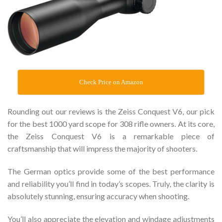
Check Price on Amazon
Rounding out our reviews is the Zeiss Conquest V6, our pick
for the best 1000 yard scope for 308 rifle owners. At its core,
the Zeiss Conquest V6 is a remarkable piece of
craftsmanship that will impress the majority of shooters.
The German optics provide some of the best performance
and reliability you’ll find in today’s scopes. Truly, the clarity is
absolutely stunning, ensuring accuracy when shooting.
You’ll also appreciate the elevation and windage adjustments