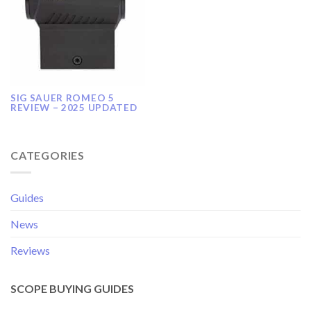
SIG SAUER ROMEO 5
REVIEW – 2025 UPDATED
CATEGORIES
Guides
News
Reviews
SCOPE BUYING GUIDES