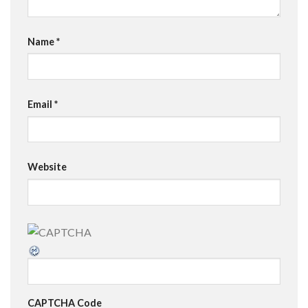
Name
*
Email
*
Website
CAPTCHA Code