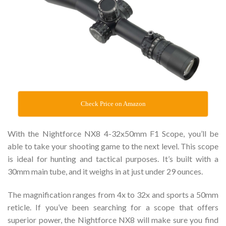
Check Price on Amazon
With the Nightforce NX8 4-32x50mm F1 Scope, you’ll be
able to take your shooting game to the next level. This scope
is ideal for hunting and tactical purposes. It’s built with a
30mm main tube, and it weighs in at just under 29 ounces.
The magnification ranges from 4x to 32x and sports a 50mm
reticle. If you’ve been searching for a scope that offers
superior power, the Nightforce NX8 will make sure you find