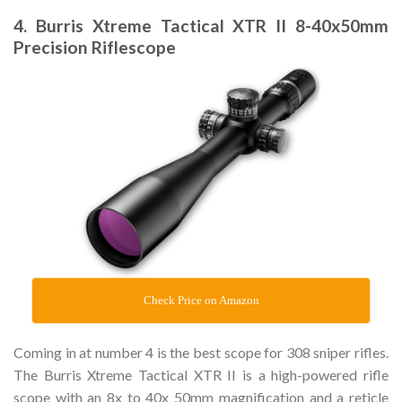
4. Burris Xtreme Tactical XTR II 8-40x50mm
Precision Riflescope
Check Price on Amazon
Coming in at number 4 is the best scope for 308 sniper rifles.
The Burris Xtreme Tactical XTR II is a high-powered rifle
scope with an 8x to 40x 50mm magnification and a reticle