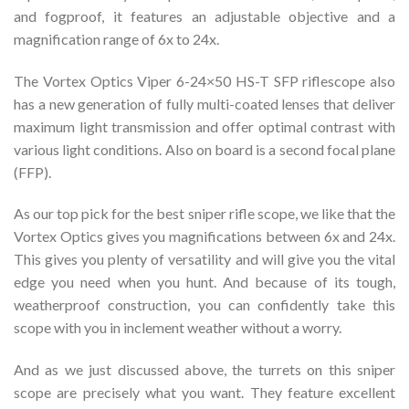
and fogproof, it features an adjustable objective and a
magnification range of 6x to 24x.
The Vortex Optics Viper 6-24×50 HS-T SFP riflescope also
has a new generation of fully multi-coated lenses that deliver
maximum light transmission and offer optimal contrast with
various light conditions. Also on board is a second focal plane
(FFP).
As our top pick for the best sniper rifle scope, we like that the
Vortex Optics gives you magnifications between 6x and 24x.
This gives you plenty of versatility and will give you the vital
edge you need when you hunt. And because of its tough,
weatherproof construction, you can confidently take this
scope with you in inclement weather without a worry.
And as we just discussed above, the turrets on this sniper
scope are precisely what you want. They feature excellent