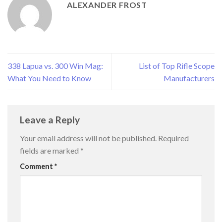
ALEXANDER FROST
338 Lapua vs. 300 Win Mag:
List of Top Rifle Scope
What You Need to Know
Manufacturers
Leave a Reply
Your email address will not be published.
Required
fields are marked
*
Comment
*