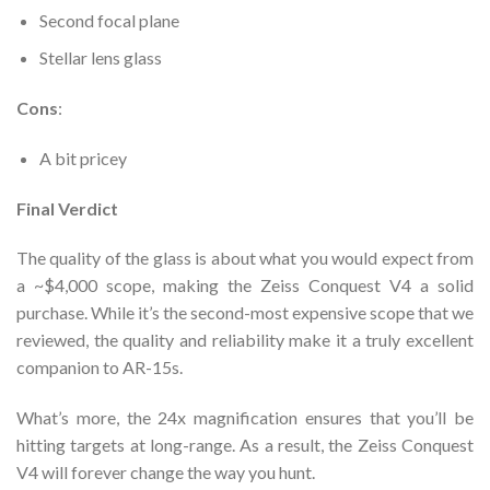
Second focal plane
Stellar lens glass
Cons
:
A bit pricey
Final Verdict
The quality of the glass is about what you would expect from
a ~$4,000 scope, making the Zeiss Conquest V4 a solid
purchase. While it’s the second-most expensive scope that we
reviewed, the quality and reliability make it a truly excellent
companion to AR-15s.
What’s more, the 24x magnification ensures that you’ll be
hitting targets at long-range. As a result, the Zeiss Conquest
V4 will forever change the way you hunt.