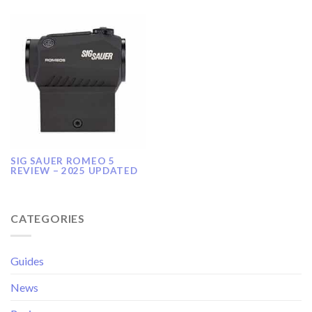
SIG SAUER ROMEO 5
REVIEW – 2025 UPDATED
CATEGORIES
Guides
News