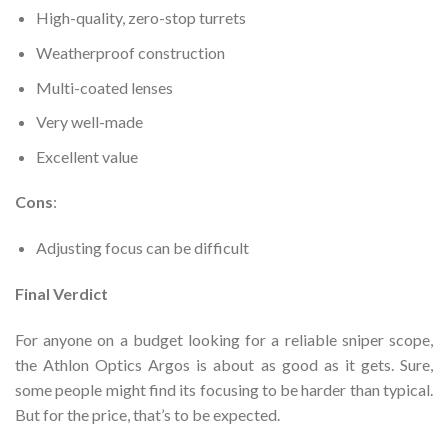
High-quality, zero-stop turrets
Weatherproof construction
Multi-coated lenses
Very well-made
Excellent value
Cons
:
Adjusting focus can be difficult
Final Verdict
For anyone on a budget looking for a reliable sniper scope,
the Athlon Optics Argos is about as good as it gets. Sure,
some people might find its focusing to be harder than typical.
But for the price, that’s to be expected.