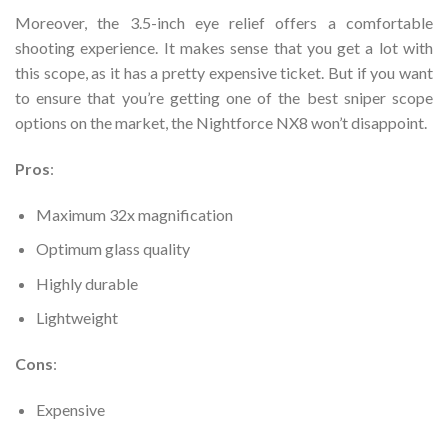
Moreover, the 3.5-inch eye relief offers a comfortable
shooting experience. It makes sense that you get a lot with
this scope, as it has a pretty expensive ticket. But if you want
to ensure that you’re getting one of the best sniper scope
options on the market, the Nightforce NX8 won’t disappoint.
Pros
:
Maximum 32x magnification
Optimum glass quality
Highly durable
Lightweight
Cons
:
Expensive