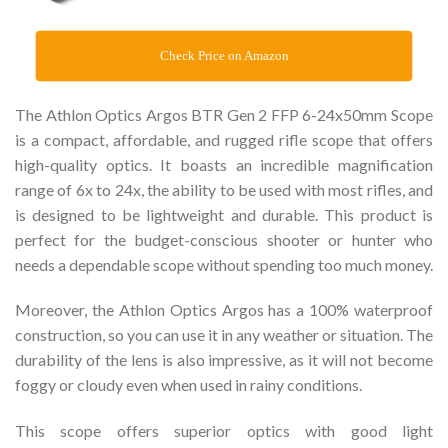
Check Price on Amazon
The Athlon Optics Argos BTR Gen 2 FFP 6-24x50mm Scope
is a compact, affordable, and rugged rifle scope that offers
high-quality optics. It boasts an incredible magnification
range of 6x to 24x, the ability to be used with most rifles, and
is designed to be lightweight and durable. This product is
perfect for the budget-conscious shooter or hunter who
needs a dependable scope without spending too much money.
Moreover, the Athlon Optics Argos has a 100% waterproof
construction, so you can use it in any weather or situation. The
durability of the lens is also impressive, as it will not become
foggy or cloudy even when used in rainy conditions.
This scope offers superior optics with good light