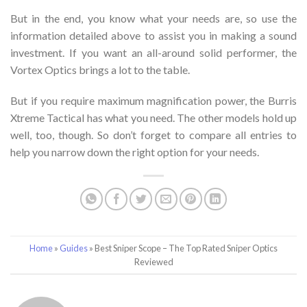
But in the end, you know what your needs are, so use the
information detailed above to assist you in making a sound
investment. If you want an all-around solid performer, the
Vortex Optics brings a lot to the table.
But if you require maximum magnification power, the Burris
Xtreme Tactical has what you need. The other models hold up
well, too, though. So don’t forget to compare all entries to
help you narrow down the right option for your needs.
Home
»
Guides
»
Best Sniper Scope – The Top Rated Sniper Optics
Reviewed