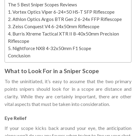
The 5 Best Sniper Scopes Reviews
1. Vortex Optics Viper 6-24×50 HS-T SFP Riflescope
2. Athlon Optics Argos BTR Gen 2 6-24x FFP Riflescope
3. Zeiss Conquest V4 6-24x50mm Riflescope
4. Burris Xtreme Tactical XTR II 8-40x50mm Precision
Riflescope
5. Nightforce NX8 4-32x50mm F1 Scope
Conclusion
What to Look For in a Sniper Scope
To the uninitiated, it’s easy to assume that the two primary
points snipers should look for in a scope are distance and
clarity. While they are certainly important, there are other
vital aspects that must be taken into consideration.
Eye Relief
If your scope kicks back around your eye, the anticipation
alone won’t do you any favors when trying to line up your shot.