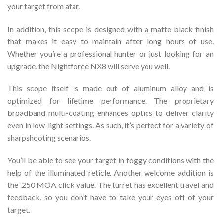
your target from afar.
In addition, this scope is designed with a matte black finish
that makes it easy to maintain after long hours of use.
Whether you’re a professional hunter or just looking for an
upgrade, the Nightforce NX8 will serve you well.
This scope itself is made out of aluminum alloy and is
optimized for lifetime performance. The proprietary
broadband multi-coating enhances optics to deliver clarity
even in low-light settings. As such, it’s perfect for a variety of
sharpshooting scenarios.
You’ll be able to see your target in foggy conditions with the
help of the illuminated reticle. Another welcome addition is
the .250 MOA click value. The turret has excellent travel and
feedback, so you don’t have to take your eyes off of your
target.