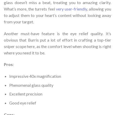
glass doesn’t miss a beat, treating you to amazing clarity.
What’s more, the turrets feel
very user-friendly
, allowing you
to adjust them to your heart’s content without looking away
from your target.
Another must-have feature is the eye relief quality. It’s
obvious that Burris put a lot of effort in crafting a top-tier
sniper scope here, as the comfort level when shooting is right
where you need it to be.
Pros
:
Impressive 40x magnification
Phenomenal glass quality
Excellent precision
Good eye relief
Cons
: