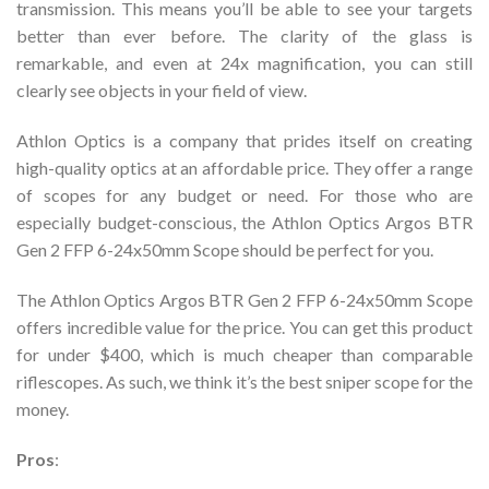
transmission. This means you’ll be able to see your targets
better than ever before. The clarity of the glass is
remarkable, and even at 24x magnification, you can still
clearly see objects in your field of view.
Athlon Optics is a company that prides itself on creating
high-quality optics at an affordable price. They offer a range
of scopes for any budget or need. For those who are
especially budget-conscious, the Athlon Optics Argos BTR
Gen 2 FFP 6-24x50mm Scope should be perfect for you.
The Athlon Optics Argos BTR Gen 2 FFP 6-24x50mm Scope
offers incredible value for the price. You can get this product
for under $400, which is much cheaper than comparable
riflescopes. As such, we think it’s the best sniper scope for the
money.
Pros
: