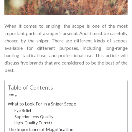
When it comes to sniping, the scope is one of the most
important parts of a sniper’s arsenal. And it must be carefully
chosen by the sniper. There are different kinds of scopes
available for different purposes, including long-range
hunting, tactical use, and professional use. This article will
discuss five brands that are considered to be the best of the
best.
Table of Contents
What to Look For in a Sniper Scope
Eye Relief
Superior Lens Quality
High-Quality Turrets
The Importance of Magnification