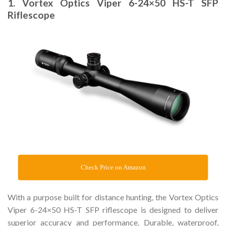
1. Vortex Optics Viper 6-24×50 HS-T SFP
Riflescope
Check Price on Amazon
With a purpose built for distance hunting, the Vortex Optics
Viper 6-24×50 HS-T SFP riflescope is designed to deliver
superior accuracy and performance. Durable, waterproof,