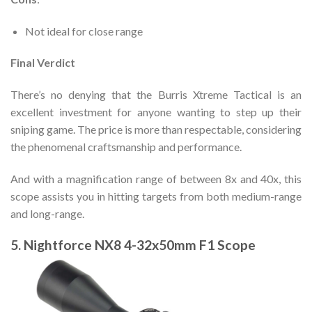
Not ideal for close range
Final Verdict
There’s no denying that the Burris Xtreme Tactical is an
excellent investment for anyone wanting to step up their
sniping game. The price is more than respectable, considering
the phenomenal craftsmanship and performance.
And with a magnification range of between 8x and 40x, this
scope assists you in hitting targets from both medium-range
and long-range.
5. Nightforce NX8 4-32x50mm F1 Scope