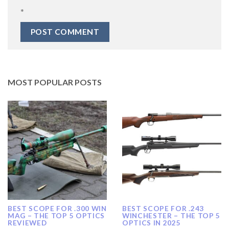
*
MOST POPULAR POSTS
BEST SCOPE FOR .300 WIN
BEST SCOPE FOR .243
MAG – THE TOP 5 OPTICS
WINCHESTER – THE TOP 5
REVIEWED
OPTICS IN 2025