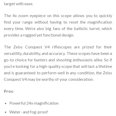
target with ease.
The 4x zoom eyepiece on this scope allows you to quickly
find your range without having to reset the magnification
every time. We’re also big fans of the ballistic turret, which
provides a rugged yet functional design.
The Zeiss Conquest V4 riflescopes are prized for their
versatility, durability, and accuracy. These scopes have been a
go-to choice for hunters and shooting enthusiasts alike. So if
you’re looking for a high-quality scope that will last a lifetime
and is guaranteed to perform well in any condition, the Zeiss
Conquest V4 may be worthy of your consideration.
Pros
:
Powerful 24x magnification
Water- and fog-proof