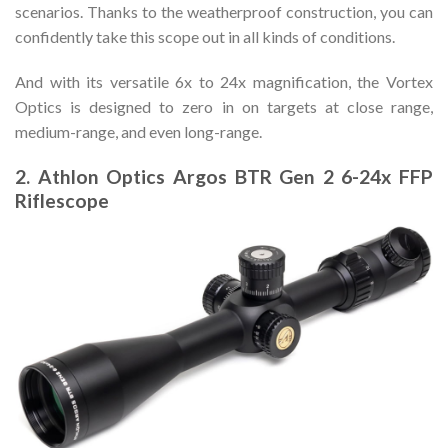
scenarios. Thanks to the weatherproof construction, you can
confidently take this scope out in all kinds of conditions.
And with its versatile 6x to 24x magnification, the Vortex
Optics is designed to zero in on targets at close range,
medium-range, and even long-range.
2. Athlon Optics Argos BTR Gen 2 6-24x FFP
Riflescope