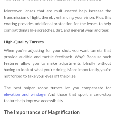
Moreover, lenses that are multi-coated help increase the
transmission of light, thereby enhancing your vision. Plus, this
coating provides additional protection for the lenses to help
combat things like scratches, dirt, and general wear and tear.
High-Quality Turrets
When you’re adjusting for your shot, you want turrets that
provide audible and tactile feedback. Why? Because such
features allow you to make adjustments blindly without
having to look at what you’re doing. More importantly, you’re
not forced to take your eyes off the prize.
The best sniper scope turrets let you compensate for
elevation and windage
. And those that sport a zero-stop
feature help improve accessibility.
The Importance of Magnification