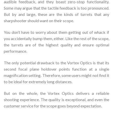
audible feedback, and they boast zero-stop functionality.
Some may argue that the tactile feedback is too pronounced.
But by and large, these are the kinds of turrets that any
sharpshooter should want on their scope.
You don’t have to worry about them getting out of whack if
you accidentally bump them, either. Like the rest of the scope,
the turrets are of the highest quality and ensure optimal
performance.
The only potential drawback to the Vortex Optics is that its
second focal plane holdover points function at a single
magnification setting. Therefore, some users might not find it
to be ideal for extremely long distances.
But on the whole, the Vortex Optics delivers a reliable
shooting experience. The quality is exceptional, and even the
customer service for the scope goes beyond expectation.