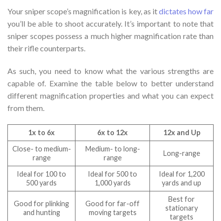
Your sniper scope’s magnification is key, as it
dictates how far
you’ll be able to shoot accurately. It’s important to note that
sniper scopes possess a much higher magnification rate than
their rifle counterparts.
As such, you need to know what the various strengths are
capable of. Examine the table below to better understand
different magnification properties and what you can expect
from them.
1x to 6x
6x to 12x
12x and Up
Close- to medium-
Medium- to long-
Long-range
range
range
Ideal for 100 to
Ideal for 500 to
Ideal for 1,200
500 yards
1,000 yards
yards and up
Best for
Good for plinking
Good for far-off
stationary
and hunting
moving targets
targets