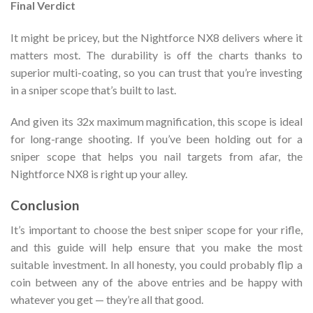
Final Verdict
It might be pricey, but the Nightforce NX8 delivers where it
matters most. The durability is off the charts thanks to
superior multi-coating, so you can trust that you’re investing
in a sniper scope that’s built to last.
And given its 32x maximum magnification, this scope is ideal
for long-range shooting. If you’ve been holding out for a
sniper scope that helps you nail targets from afar, the
Nightforce NX8 is right up your alley.
Conclusion
It’s important to choose the best sniper scope for your rifle,
and this guide will help ensure that you make the most
suitable investment. In all honesty, you could probably flip a
coin between any of the above entries and be happy with
whatever you get — they’re all that good.