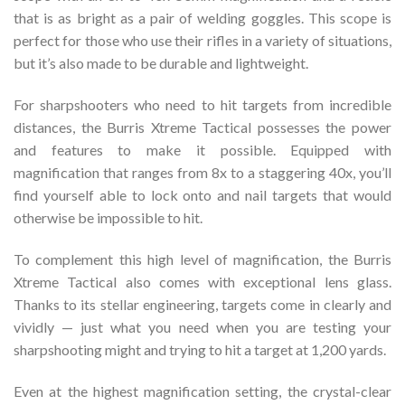
that is as bright as a pair of welding goggles. This scope is
perfect for those who use their rifles in a variety of situations,
but it’s also made to be durable and lightweight.
For sharpshooters who need to hit targets from incredible
distances, the Burris Xtreme Tactical possesses the power
and features to make it possible. Equipped with
magnification that ranges from 8x to a staggering 40x, you’ll
find yourself able to lock onto and nail targets that would
otherwise be impossible to hit.
To complement this high level of magnification, the Burris
Xtreme Tactical also comes with exceptional lens glass.
Thanks to its stellar engineering, targets come in clearly and
vividly — just what you need when you are testing your
sharpshooting might and trying to hit a target at 1,200 yards.
Even at the highest magnification setting, the crystal-clear