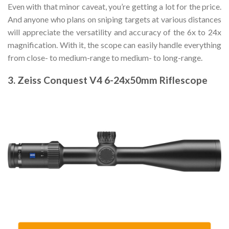
Even with that minor caveat, you’re getting a lot for the price.
And anyone who plans on sniping targets at various distances
will appreciate the versatility and accuracy of the 6x to 24x
magnification. With it, the scope can easily handle everything
from close- to medium-range to medium- to long-range.
3. Zeiss Conquest V4 6-24x50mm Riflescope