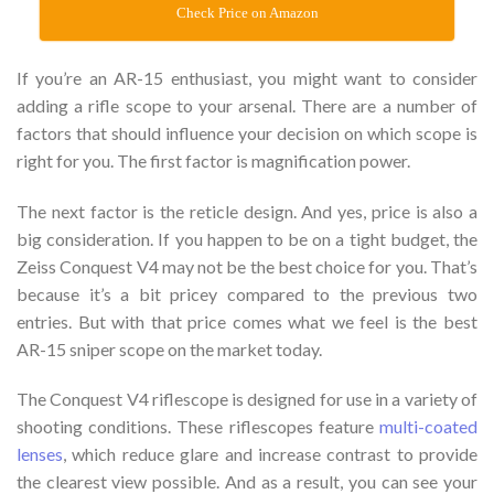
Check Price on Amazon
If you’re an AR-15 enthusiast, you might want to consider
adding a rifle scope to your arsenal. There are a number of
factors that should influence your decision on which scope is
right for you. The first factor is magnification power.
The next factor is the reticle design. And yes, price is also a
big consideration. If you happen to be on a tight budget, the
Zeiss Conquest V4 may not be the best choice for you. That’s
because it’s a bit pricey compared to the previous two
entries. But with that price comes what we feel is the best
AR-15 sniper scope on the market today.
The Conquest V4 riflescope is designed for use in a variety of
shooting conditions. These riflescopes feature
multi-coated
lenses
, which reduce glare and increase contrast to provide
the clearest view possible. And as a result, you can see your