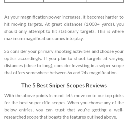
As your magnification power increases, it becomes harder to
hit moving targets. At great distances (1,000+ yards), you
should only attempt to hit stationary targets. This is where
maximum magnification comes into play.
So consider your primary shooting activities and choose your
optics accordingly. If you plan to shoot targets at varying
distances (close to long), consider investing in a sniper scope
that offers somewhere between 6x and 24x magnification.
The 5 Best Sniper Scopes Reviews
With the above points in mind, let’s move on to our top picks
for the best sniper rifle scopes. When you choose any of the
below entries, you can trust that you’re getting a well-
researched scope that boasts the features outlined above.