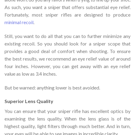
As such, you want a sniper that offers substantial eye relief.
Fortunately, most sniper rifles are designed to produce
minimal recoil
.
Still, you want to do all that you can to further minimize any
existing recoil. So you should look for a sniper scope that
provides a good deal of comfort when shooting. To ensure
the best results, we recommend an eye relief value of around
four inches. However, you can get away with an eye relief
value as low as 3.4 inches.
But be warned: anything lower is best avoided.
Superior Lens Quality
You can ensure that your sniper rifle has excellent optics by
examining the lens quality. When the lens glass is of the
highest quality, light filters through much better. And in turn,
your eyes will be able to see images in incredible clarity.