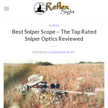
Skip
to
content
GUIDES
Best Sniper Scope – The Top Rated
Sniper Optics Reviewed
POSTED BY
ALEXANDER FROST