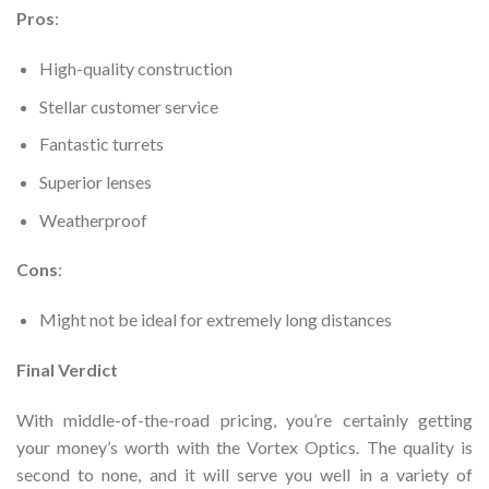
Pros
:
High-quality construction
Stellar customer service
Fantastic turrets
Superior lenses
Weatherproof
Cons
:
Might not be ideal for extremely long distances
Final Verdict
With middle-of-the-road pricing, you’re certainly getting
your money’s worth with the Vortex Optics. The quality is
second to none, and it will serve you well in a variety of