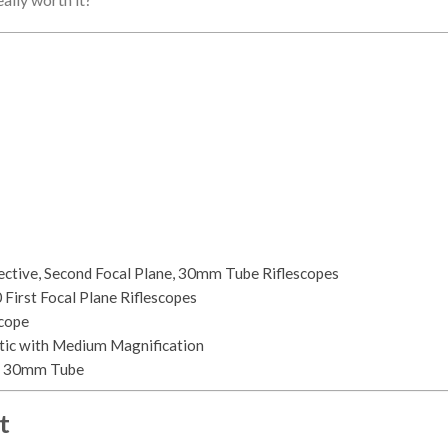
bjective, Second Focal Plane, 30mm Tube Riflescopes
irst Focal Plane Riflescopes
cope
ptic with Medium Magnification
k, 30mm Tube
t