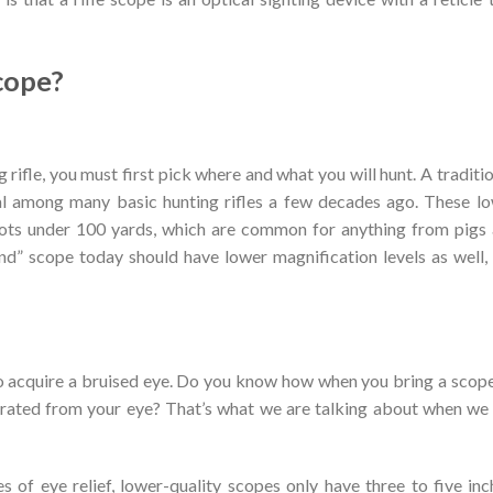
cope?
g rifle, you must first pick where and what you will hunt. A traditio
al among many basic hunting rifles a few decades ago. These l
hots under 100 yards, which are common for anything from pigs
und” scope today should have lower magnification levels as well,
 to acquire a bruised eye. Do you know how when you bring a scop
eparated from your eye? That’s what we are talking about when we
 of eye relief, lower-quality scopes only have three to five inc