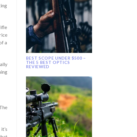
ting
ifle
rice
of a
BEST SCOPE UNDER $500 –
THE 5 BEST OPTICS
ally
REVIEWED
hing
 The
it’s
that