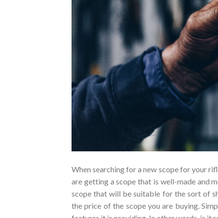
When searching for a new scope for your rifl
are getting a scope that is well-made and me
scope that will be suitable for the sort of s
the price of the scope you are buying. Simp
features it is providing. In other words, is it r