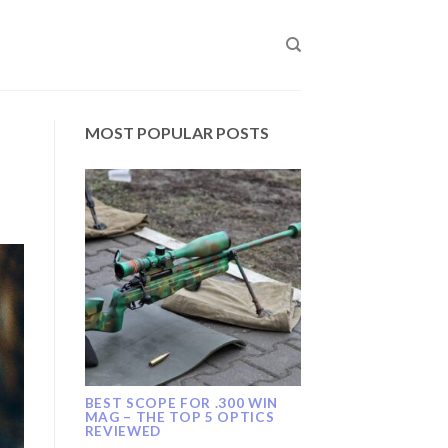
MOST POPULAR POSTS
BEST SCOPE FOR .300 WIN
MAG – THE TOP 5 OPTICS
REVIEWED