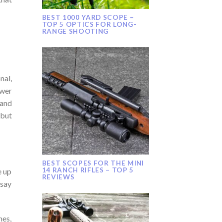
BEST 1000 YARD SCOPE –
TOP 5 OPTICS FOR LONG-
RANGE SHOOTING
nal,
ower
 and
 but
BEST SCOPES FOR THE MINI
14 RANCH RIFLES – TOP 5
e up
REVIEWS
 say
hes,