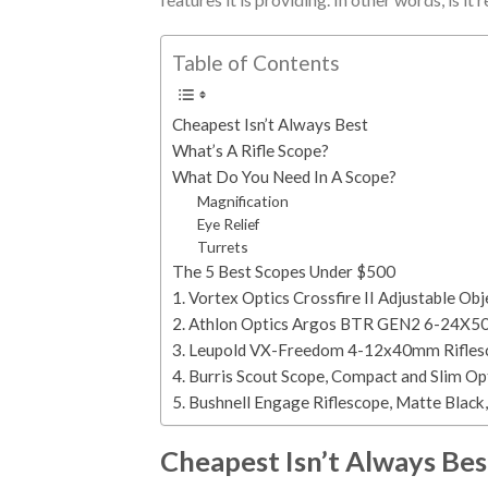
Table of Contents
Cheapest Isn’t Always Best
What’s A Rifle Scope?
What Do You Need In A Scope?
Magnification
Eye Relief
Turrets
The 5 Best Scopes Under $500
1. Vortex Optics Crossfire II Adjustable O
2. Athlon Optics Argos BTR GEN2 6-24X50 F
3. Leupold VX-Freedom 4-12x40mm Rifles
4. Burris Scout Scope, Compact and Slim O
5. Bushnell Engage Riflescope, Matte Blac
Cheapest Isn’t Always Bes