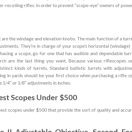
gher-recoiling rifles. In order to prevent “scope-eye” owners of powe
t are the windage and elevation knobs. The main function of a turre
ustments. They’re in charge of your scope’s horizontal (windage)
chasing a scope, go for one that has audible and dependable turr
arch are the last thing you want. Because various riflescopes s
stinct kinds of turrets. Standard ballistic turrets with adjustm
ing in yards should be your first choice when purchasing a rifle si
e 1/4″ or 1/8″ adjustments in inches.
est Scopes Under $500
best scopes under $500 that provide the sort of quality and accu
re II Adjustable Objective, Second Foc