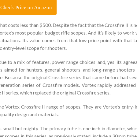
Check Price on Amazon
that costs less than $500. Despite the fact that the Crossfire II is n
 Vortex’s most popular budget rifle scopes. And it’s likely to work 
 situations. Its value comes from that low price point with that l
ic entry-level scope for shooters.
due to a mix of features, power range choices, and, yes, its agree
ies aimed for hunters, general shooters, and long-range shooters
 Because the original Crossfire series that came before had sev
d-generation series of Crossfire models. Vortex rapidly addressed
I series, which replaced the original Crossfire series.
e Vortex Crossfire II range of scopes. They are Vortex’s entry-l
quality design and materials.
 small but mighty. The primary tube is one inch in diameter, whic
er scopes in this series, as previously stated, include a 30mm tube