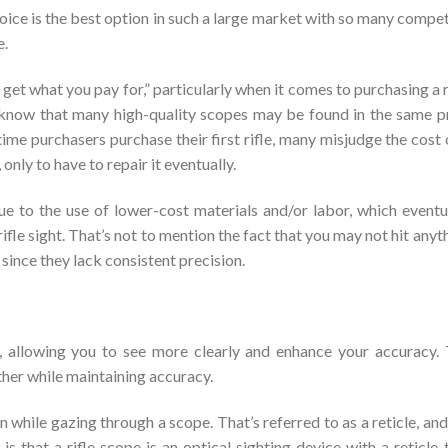
hoice is the best option in such a large market with so many compe
e.
 get what you pay for,” particularly when it comes to purchasing a r
ll know that many high-quality scopes may be found in the same p
ime purchasers purchase their first rifle, many misjudge the cost 
only to have to repair it eventually.
ue to the use of lower-cost materials and/or labor, which eventu
a rifle sight. That’s not to mention the fact that you may not hit anyt
 since they lack consistent precision.
, allowing you to see more clearly and enhance your accuracy.
rther while maintaining accuracy.
n while gazing through a scope. That’s referred to as a reticle, and 
 that a rifle scope is an optical sighting device with a reticle 