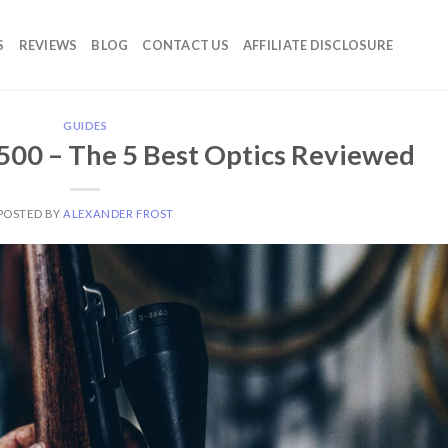
S
REVIEWS
BLOG
CONTACT US
AFFILIATE DISCLOSURE
GUIDES
500 – The 5 Best Optics Reviewed
POSTED BY
ALEXANDER FROST