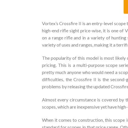
Vortex’s Crossfire II is an entry-level scope 
high-end rifle sight price-wise, it is one of
on a range rifle and in a variety of hunting
variety of uses and ranges, making it a terrif
The popularity of this model is most likely 
pricing. This is a multi-purpose scope ser
pretty much anyone who would need a scope.
difficulties, the Crossfire II is the secon
problems by releasing the updated Crossfire I
Almost every circumstance is covered by th
scopes, which are inexpensive yet have high-
When it comes to construction, this scope is
standard for scopes in that price range. Oth