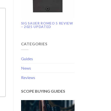
SIG SAUER ROMEO 5 REVIEW
– 2025 UPDATED
CATEGORIES
Guides
News
Reviews
SCOPE BUYING GUIDES