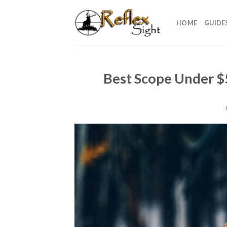
Skip
to
HOME
GUIDE
content
Best Scope Under $