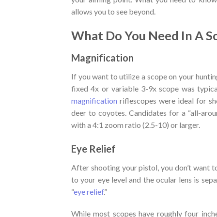
allows you to see beyond.
What Do You Need In A S
Magnification
If you want to utilize a scope on your huntin
fixed 4x or variable 3-9x scope was typic
magnification
riflescopes were ideal for s
deer to coyotes. Candidates for a “all-aro
with a 4:1 zoom ratio (2.5-10) or larger.
Eye Relief
After shooting your pistol, you don’t want
to your eye level and the ocular lens is s
“
eye relief
.”
While most scopes have roughly four inches