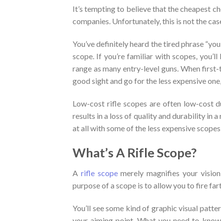
It’s tempting to believe that the cheapest c
companies. Unfortunately, this is not the cas
You’ve definitely heard the tired phrase “you
scope. If you’re familiar with scopes, you’
range as many entry-level guns. When first-t
good sight and go for the less expensive one, 
Low-cost rifle scopes are often low-cost d
results in a loss of quality and durability in 
at all with some of the less expensive scopes
What’s A Rifle Scope?
A
rifle scope
merely magnifies your vision
purpose of a scope is to allow you to fire fa
You’ll see some kind of graphic visual patter
your aiming point. What you need to know is