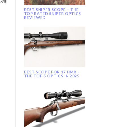
BEST SNIPER SCOPE – THE
TOP RATED SNIPER OPTICS
REVIEWED
BEST SCOPE FOR 17 HMR –
THE TOP 5 OPTICS IN 2025