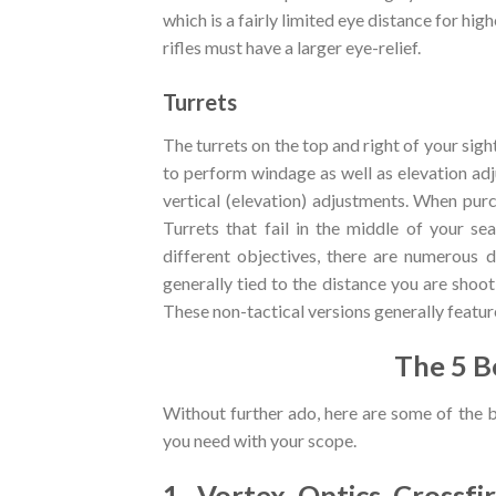
which is a fairly limited eye distance for hi
rifles must have a larger eye-relief.
Turrets
The turrets on the top and right of your sigh
to perform windage as well as elevation adj
vertical (elevation) adjustments. When pur
Turrets that fail in the middle of your se
different objectives, there are numerous di
generally tied to the distance you are shoot
These non-tactical versions generally featur
The 5 B
Without further ado, here are some of the 
you need with your scope.
1. Vortex Optics Crossfi