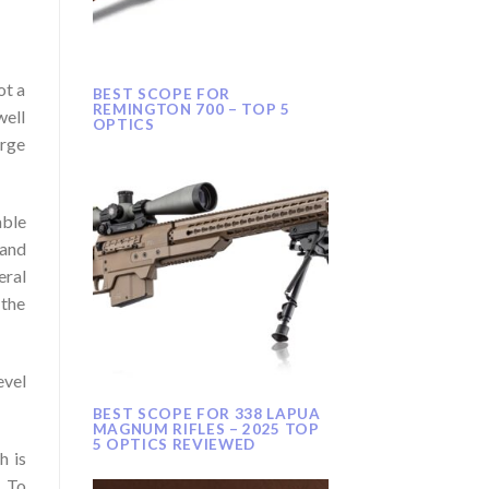
ot a
BEST SCOPE FOR
REMINGTON 700 – TOP 5
well
OPTICS
arge
able
 and
eral
 the
evel
BEST SCOPE FOR 338 LAPUA
MAGNUM RIFLES – 2025 TOP
5 OPTICS REVIEWED
h is
. To