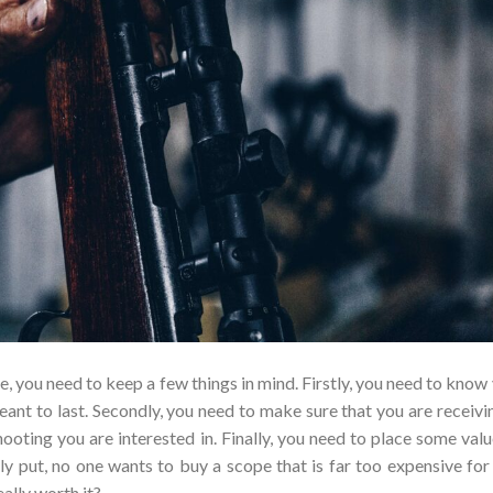
e, you need to keep a few things in mind. Firstly, you need to know
ant to last. Secondly, you need to make sure that you are receivi
hooting you are interested in. Finally, you need to place some valu
ly put, no one wants to buy a scope that is far too expensive for
eally worth it?