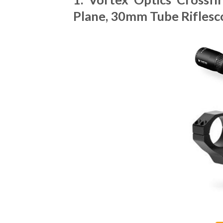
Plane, 30mm Tube Riflesc