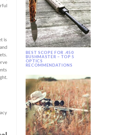
rful
t is
 and
BEST SCOPE FOR .450
ets.
BUSHMASTER – TOP 5
OPTICS
erve
RECOMMENDATIONS
ents
ght.
racy
al