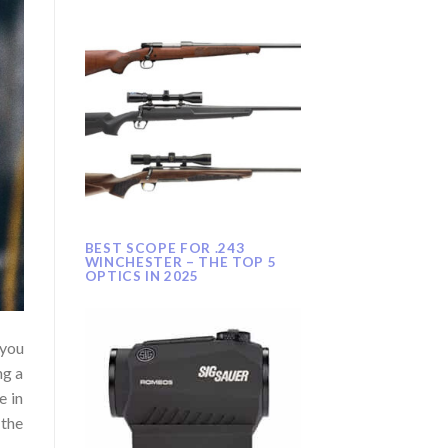
BEST SCOPE FOR .243
WINCHESTER – THE TOP 5
OPTICS IN 2025
 you
ng a
e in
 the