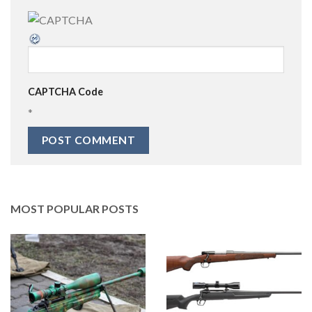
CAPTCHA Code
*
MOST POPULAR POSTS