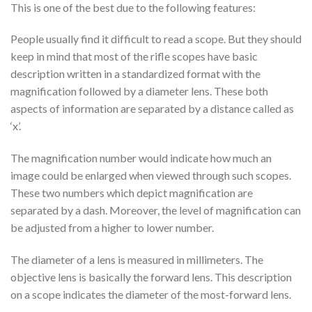
This is one of the best due to the following features:
People usually find it difficult to read a scope. But they should
keep in mind that most of the rifle scopes have basic
description written in a standardized format with the
magnification followed by a diameter lens. These both
aspects of information are separated by a distance called as
‘x’.
The magnification number would indicate how much an
image could be enlarged when viewed through such scopes.
These two numbers which depict magnification are
separated by a dash. Moreover, the level of magnification can
be adjusted from a higher to lower number.
The diameter of a lens is measured in millimeters. The
objective lens is basically the forward lens. This description
on a scope indicates the diameter of the most-forward lens.