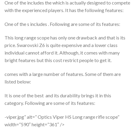
One of the includes the which is actually designed to compete
with the experienced players. It has the following features:
One of the s includes . Following are some of its features:
This long range scope has only one drawback and that is its
price. Swarovski Z6 is quite expensive and a lower class
individual cannot afford it. Although, it comes with many
bright features but this cost restrict people to get it.
comes with a large number of features. Some of them are
listed below:
It is one of the best and its durability brings it in this
category. Following are some of its features:
-viper.jpg” alt=” Optics Viper HS Long range rifle scope”
width=”590″ height=”361″ />