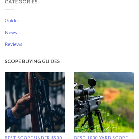
CATEGORIES
Guides
News
Reviews
SCOPE BUYING GUIDES
BEST SCOPE UNDER $500
BEST 1000 YARD SCOPE –