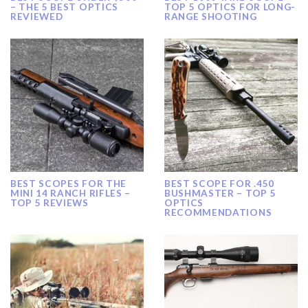
– THE 5 BEST OPTICS
TOP 5 OPTICS FOR LONG-
REVIEWED
RANGE SHOOTING
BEST SCOPES FOR THE
BEST SCOPE FOR .450
MINI 14 RANCH RIFLES –
BUSHMASTER – TOP 5
TOP 5 REVIEWS
OPTICS
RECOMMENDATIONS