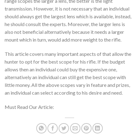
range scopes the larger a lens, the better is the light
transmission. However, it is not necessary that an individual
should always get the largest lens which is available, instead,
he should consult the experts. Moreover, the larger lens is
also not beneficial alternatively because it needs a larger
mount which in turn, would add more weight to the rifle.
This article covers many important aspects of that allow the
hunter to opt for the best scope for his rifle. If the budget
allows then an individual could buy the expensive one,
alternatively an individual can still get the best scope with
little money. All the above scopes vary in feature and prizes,
an individual can select according to his desire and need.
Must Read Our Article: