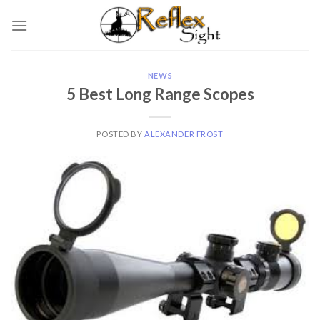
Skip
to
content
NEWS
5 Best Long Range Scopes
POSTED BY
ALEXANDER FROST