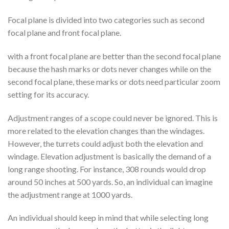
Focal plane is divided into two categories such as second
focal plane and front focal plane.
with a front focal plane are better than the second focal plane
because the hash marks or dots never changes while on the
second focal plane, these marks or dots need particular zoom
setting for its accuracy.
Adjustment ranges of a scope could never be ignored. This is
more related to the elevation changes than the windages.
However, the turrets could adjust both the elevation and
windage. Elevation adjustment is basically the demand of a
long range shooting. For instance, 308 rounds would drop
around 50 inches at 500 yards. So, an individual can imagine
the adjustment range at 1000 yards.
An individual should keep in mind that while selecting long