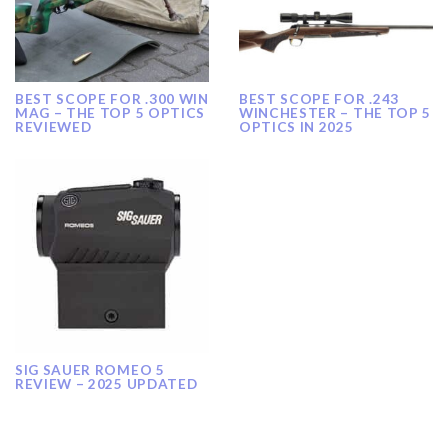
BEST SCOPE FOR .300 WIN
BEST SCOPE FOR .243
MAG – THE TOP 5 OPTICS
WINCHESTER – THE TOP 5
REVIEWED
OPTICS IN 2025
SIG SAUER ROMEO 5
REVIEW – 2025 UPDATED