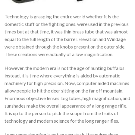
Technology is grasping the entire world whether it is the
domestic stuff or the fighting ones. were used in the previous
times but at that time, it was thin brass tube that was almost
equal to the full length of the barrel. Elevation and Windage
were obtained through the knobs present on the outer side.
These creations were actually of a low magnification.
However, the modern era is not the age of hunting buffalos,
instead, it is time where everything is aided by automatic
machinery for high precision. Now, computer aided machines
allow people to hit the deer sitting on the far off mountain.
Enormous objective lenses, big tubes, high magnification, and
sunshades make the overall appearance of a long range rifle.
It is up to the person to pick the scope from the fruits of
technology and modern science for the long range rifles.
Long range shooting is not an easy task. It requires deep