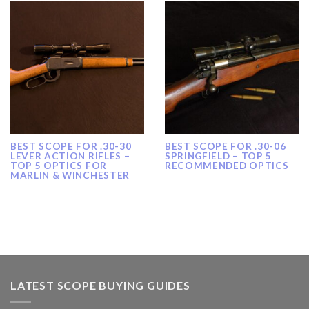
BEST SCOPE FOR .30-30
BEST SCOPE FOR .30-06
LEVER ACTION RIFLES –
SPRINGFIELD – TOP 5
TOP 5 OPTICS FOR
RECOMMENDED OPTICS
MARLIN & WINCHESTER
LATEST SCOPE BUYING GUIDES