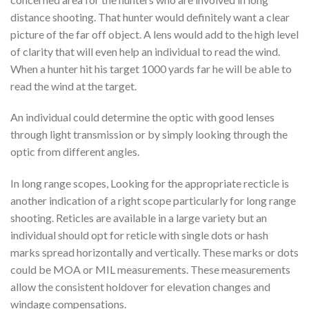
distance shooting. That hunter would definitely want a clear
picture of the far off object. A lens would add to the high level
of clarity that will even help an individual to read the wind.
When a hunter hit his target 1000 yards far he will be able to
read the wind at the target.
An individual could determine the optic with good lenses
through light transmission or by simply looking through the
optic from different angles.
In long range scopes, Looking for the appropriate recticle is
another indication of a right scope particularly for long range
shooting. Reticles are available in a large variety but an
individual should opt for reticle with single dots or hash
marks spread horizontally and vertically. These marks or dots
could be MOA or MIL measurements. These measurements
allow the consistent holdover for elevation changes and
windage compensations.