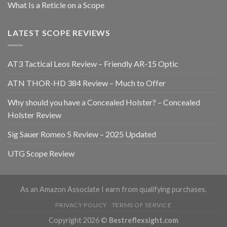
What Is a Reticle on a Scope
LATEST SCOPE REVIEWS
AT3 Tactical Leos Review – Friendly AR-15 Optic
ATN THOR-HD 384 Review – Much to Offer
Why should you have a Concealed Holster? – Concealed
Holster Review
Sig Sauer Romeo 5 Review – 2025 Updated
​UTG Scope Review
As an Amazon Associate I earn from qualifying purchases.
PRIVACY POLICY
TERMS OF SERVICE
Copyright 2026 ©
Bestreflexsight.com