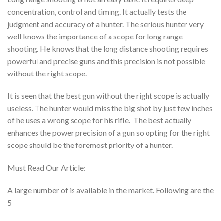
concentration, control and timing. It actually tests the
judgment and accuracy of a hunter. The serious hunter very
well knows the importance of a scope for long range
shooting. He knows that the long distance shooting requires
powerful and precise guns and this precision is not possible
without the right scope.
It is seen that the best gun without the right scope is actually
useless. The hunter would miss the big shot by just few inches
of he uses a wrong scope for his rifle. The best actually
enhances the power precision of a gun so opting for the right
scope should be the foremost priority of a hunter.
Must Read Our Article:
A large number of is available in the market. Following are the
5