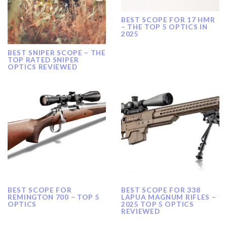
BEST SCOPE FOR 17 HMR
– THE TOP 5 OPTICS IN
2025
BEST SNIPER SCOPE – THE
TOP RATED SNIPER
OPTICS REVIEWED
BEST SCOPE FOR
BEST SCOPE FOR 338
REMINGTON 700 – TOP 5
LAPUA MAGNUM RIFLES –
OPTICS
2025 TOP 5 OPTICS
REVIEWED