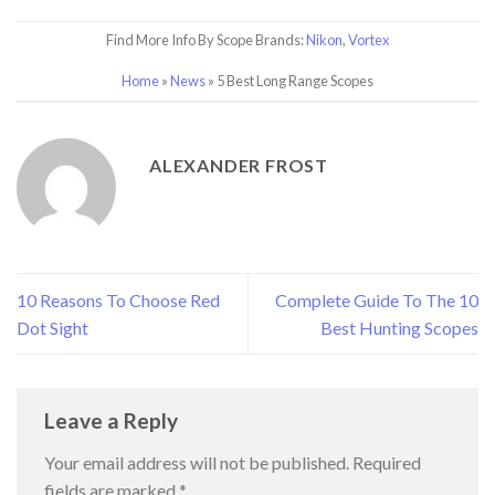
Find More Info By Scope Brands:
Nikon
,
Vortex
Home
»
News
»
5 Best Long Range Scopes
ALEXANDER FROST
10 Reasons To Choose Red
Complete Guide To The 10
Dot Sight
Best Hunting Scopes
Leave a Reply
Your email address will not be published.
Required
fields are marked
*