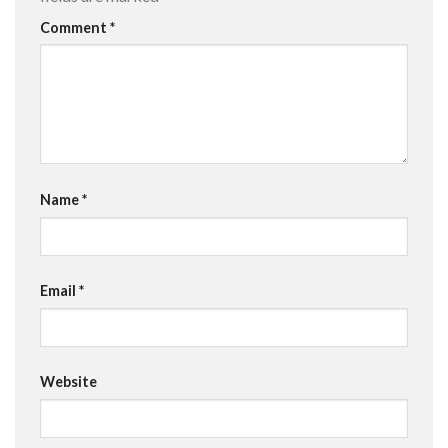
Comment
*
Name
*
Email
*
Website