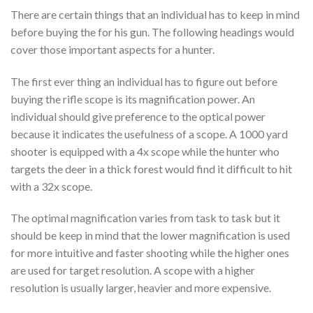
There are certain things that an individual has to keep in mind
before buying the for his gun. The following headings would
cover those important aspects for a hunter.
The first ever thing an individual has to figure out before
buying the rifle scope is its magnification power. An
individual should give preference to the optical power
because it indicates the usefulness of a scope. A 1000 yard
shooter is equipped with a 4x scope while the hunter who
targets the deer in a thick forest would find it difficult to hit
with a 32x scope.
The optimal magnification varies from task to task but it
should be keep in mind that the lower magnification is used
for more intuitive and faster shooting while the higher ones
are used for target resolution. A scope with a higher
resolution is usually larger, heavier and more expensive.