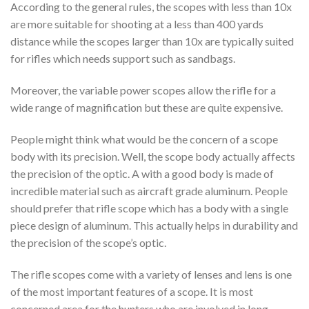
According to the general rules, the scopes with less than 10x
are more suitable for shooting at a less than 400 yards
distance while the scopes larger than 10x are typically suited
for rifles which needs support such as sandbags.
Moreover, the variable power scopes allow the rifle for a
wide range of magnification but these are quite expensive.
People might think what would be the concern of a scope
body with its precision. Well, the scope body actually affects
the precision of the optic. A with a good body is made of
incredible material such as aircraft grade aluminum. People
should prefer that rifle scope which has a body with a single
piece design of aluminum. This actually helps in durability and
the precision of the scope’s optic.
The rifle scopes come with a variety of lenses and lens is one
of the most important features of a scope. It is most
concerned area for the hunters who are involved in long