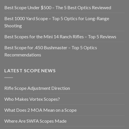
Best Scope Under $500 – The 5 Best Optics Reviewed
Best 1000 Yard Scope – Top 5 Optics for Long-Range
Shooting
Best Scopes for the Mini 14 Ranch Rifles – Top 5 Reviews
Best Scope for .450 Bushmaster – Top 5 Optics
Recommendations
LATEST SCOPE NEWS
Rifle Scope Adjustment Direction
Who Makes Vortex Scopes?
What Does 2 MOA Mean on a Scope
Where Are SWFA Scopes Made