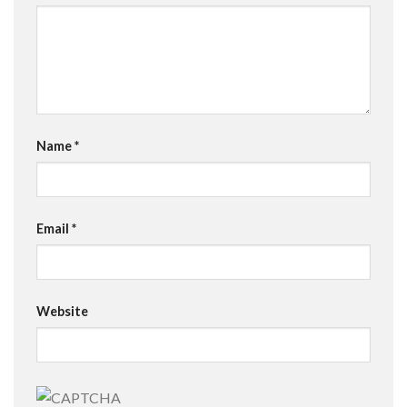
Name
*
Email
*
Website