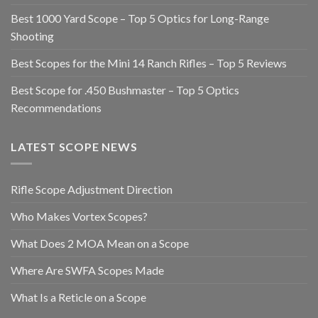
Best 1000 Yard Scope – Top 5 Optics for Long-Range
Shooting
Best Scopes for the Mini 14 Ranch Rifles – Top 5 Reviews
Best Scope for .450 Bushmaster – Top 5 Optics
Recommendations
LATEST SCOPE NEWS
Rifle Scope Adjustment Direction
Who Makes Vortex Scopes?
What Does 2 MOA Mean on a Scope
Where Are SWFA Scopes Made
What Is a Reticle on a Scope