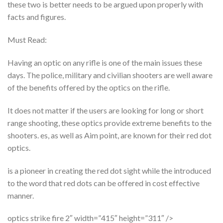
these two is better needs to be argued upon properly with
facts and figures.
Must Read:
Having an optic on any rifle is one of the main issues these
days. The police, military and civilian shooters are well aware
of the benefits offered by the optics on the rifle.
It does not matter if the users are looking for long or short
range shooting, these optics provide extreme benefits to the
shooters. es, as well as Aim point, are known for their red dot
optics.
is a pioneer in creating the red dot sight while the introduced
to the word that red dots can be offered in cost effective
manner.
optics strike fire 2″ width=”415″ height=”311″ />