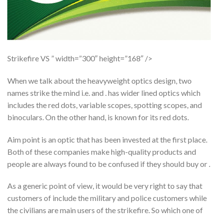
Strikefire VS ” width=”300″ height=”168″ />
When we talk about the heavyweight optics design, two
names strike the mind i.e. and . has wider lined optics which
includes the red dots, variable scopes, spotting scopes, and
binoculars. On the other hand, is known for its red dots.
Aim point is an optic that has been invested at the first place.
Both of these companies make high-quality products and
people are always found to be confused if they should buy or .
As a generic point of view, it would be very right to say that
customers of include the military and police customers while
the civilians are main users of the strikefire. So which one of