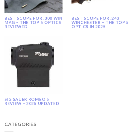
BEST SCOPE FOR .300 WIN
BEST SCOPE FOR .243
MAG – THE TOP 5 OPTICS
WINCHESTER – THE TOP 5
REVIEWED
OPTICS IN 2025
SIG SAUER ROMEO 5
REVIEW – 2025 UPDATED
CATEGORIES