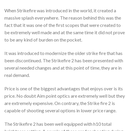
When Strikefire was introduced in the world, it created a
massive splash everywhere. The reason behind this was the
fact that it was one of the first scopes that were created to
be extremely well made and at the same time it did not prove
to be any kind of burden on the pocket.
It was introduced to modernize the older strike fire that has
been discontinued. The Strikefire 2 has been presented with
several needed changes and at this point of time, they are in
real demand.
Price is one of the biggest advantages that enjoys over is its
price. No doubt Aim point optics are extremely well but they
are extremely expensive. On contrary, the Strike fire 2 is
capable of shooting several options in lower price range.
The Strikefire 2 has been well equipped with h10 total