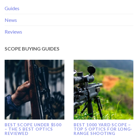
Guides
News
Reviews
SCOPE BUYING GUIDES
BEST SCOPE UNDER $500
BEST 1000 YARD SCOPE –
– THE 5 BEST OPTICS
TOP 5 OPTICS FOR LONG-
REVIEWED
RANGE SHOOTING