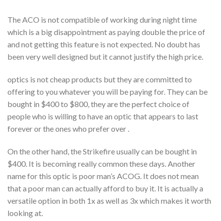
The ACO is not compatible of working during night time
which is a big disappointment as paying double the price of
and not getting this feature is not expected. No doubt has
been very well designed but it cannot justify the high price.
optics is not cheap products but they are committed to
offering to you whatever you will be paying for. They can be
bought in $400 to $800, they are the perfect choice of
people who is willing to have an optic that appears to last
forever or the ones who prefer over .
On the other hand, the Strikefire usually can be bought in
$400. It is becoming really common these days. Another
name for this optic is poor man’s ACOG. It does not mean
that a poor man can actually afford to buy it. It is actually a
versatile option in both 1x as well as 3x which makes it worth
looking at.