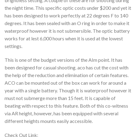
brightness setting. A couple of these are for shooting during
the night time. This specific optic costs under $200 and yet it
has been designed to work perfectly at 22 degrees F to 140
degrees. It has been sealed with an O ring in order to make it
waterproof however it is not submersible. The optic battery
works for at lest 6,000 hours when it is used at the lowest
settings.
This is one of the budget versions of the AIm point. It has
been designed for casual shooting. aco has cut the cost with
the help of the reduction and elimination of certain features.
ACO can be mounted out of the box can work for around a
year with a single battery. Though it is waterproof however it
must not submerge more than 15 feet. It is capable of
beating with respect to this feature. Both of this co-witness
via AR height, however, has been equipped with several
different heights mounts easily accessible.
Check Out Link: