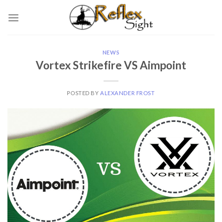
Skip
to
content
NEWS
Vortex Strikefire VS Aimpoint
POSTED BY
ALEXANDER FROST