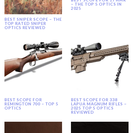
– THE TOP 5 OPTICS IN
2025
BEST SNIPER SCOPE – THE
TOP RATED SNIPER
OPTICS REVIEWED
BEST SCOPE FOR
BEST SCOPE FOR 338
REMINGTON 700 – TOP 5
LAPUA MAGNUM RIFLES –
OPTICS
2025 TOP 5 OPTICS
REVIEWED