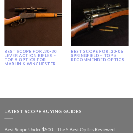
BEST SCOPE FOR .30-30
BEST SCOPE FOR .30-06
LEVER ACTION RIFLES –
SPRINGFIELD – TOP 5
TOP 5 OPTICS FOR
RECOMMENDED OPTICS
MARLIN & WINCHESTER
LATEST SCOPE BUYING GUIDES
Best Scope Under $500 – The 5 Best Optics Reviewed