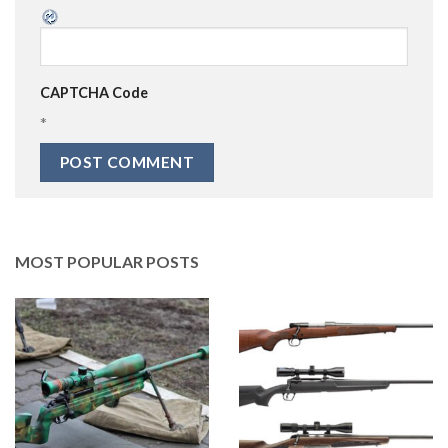
CAPTCHA Code
*
MOST POPULAR POSTS