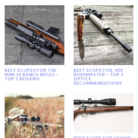
BEST SCOPES FOR THE
BEST SCOPE FOR .450
MINI 14 RANCH RIFLES –
BUSHMASTER – TOP 5
TOP 5 REVIEWS
OPTICS
RECOMMENDATIONS
BEST SCOPE FOR 17 HMR