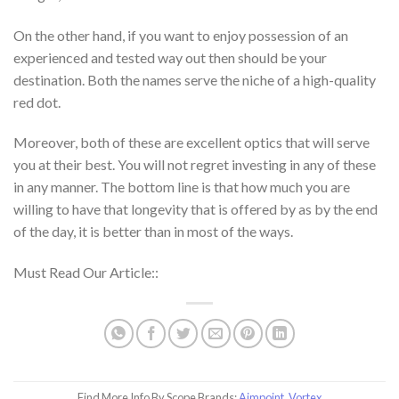
On the other hand, if you want to enjoy possession of an
experienced and tested way out then should be your
destination. Both the names serve the niche of a high-quality
red dot.
Moreover, both of these are excellent optics that will serve
you at their best. You will not regret investing in any of these
in any manner. The bottom line is that how much you are
willing to have that longevity that is offered by as by the end
of the day, it is better than in most of the ways.
Must Read Our Article::
Find More Info By Scope Brands:
Aimpoint
,
Vortex