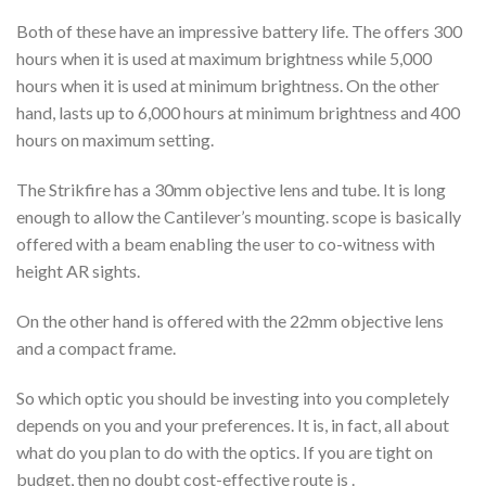
Both of these have an impressive battery life. The offers 300
hours when it is used at maximum brightness while 5,000
hours when it is used at minimum brightness. On the other
hand, lasts up to 6,000 hours at minimum brightness and 400
hours on maximum setting.
The Strikfire has a 30mm objective lens and tube. It is long
enough to allow the Cantilever’s mounting. scope is basically
offered with a beam enabling the user to co-witness with
height AR sights.
On the other hand is offered with the 22mm objective lens
and a compact frame.
So which optic you should be investing into you completely
depends on you and your preferences. It is, in fact, all about
what do you plan to do with the optics. If you are tight on
budget, then no doubt cost-effective route is .