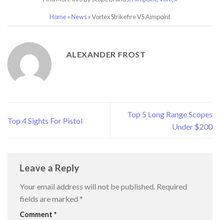
Home
»
News
»
Vortex Strikefire VS Aimpoint
ALEXANDER FROST
Top 5 Long Range Scopes
Top 4 Sights For Pistol
Under $200
Leave a Reply
Your email address will not be published.
Required
fields are marked
*
Comment
*